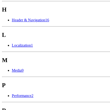
H
Header & Navigation
16
L
Localization
1
M
Media
9
P
Performance
2