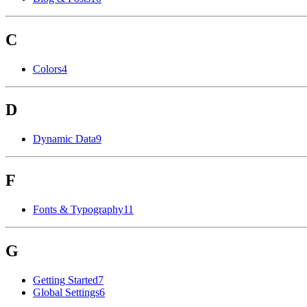
C
Colors
4
D
Dynamic Data
9
F
Fonts & Typography
11
G
Getting Started
7
Global Settings
6