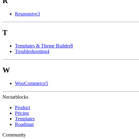
R
Responsive
3
T
Templates & Theme Builder
8
Troubleshooting
4
W
WooCommerce
5
Nectarblocks
Product
Pricing
Templates
Roadmap
Community