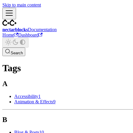
Skip to main content
nectarblocks
Documentation
Home
Dashboard
Search
Tags
A
Accessibility
1
Animation & Effects
9
B
Blog & Posts
10