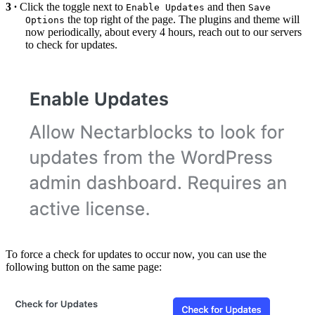
Click the toggle next to
and then
Enable Updates
Save
the top right of the page. The plugins and theme will
Options
now periodically, about every 4 hours, reach out to our servers
to check for updates.
To force a check for updates to occur now, you can use the
following button on the same page: