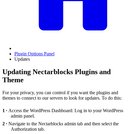
Plugin Options Panel
Updates
Updating Nectarblocks Plugins and
Theme
For your privacy, you can control if you want the plugins and
themes to connect to our servers to look for updates. To do this:
Access the WordPress Dashboard: Log in to your WordPress
admin panel.
Navigate to the Nectarblocks admin tab and then select the
Authorization tab.