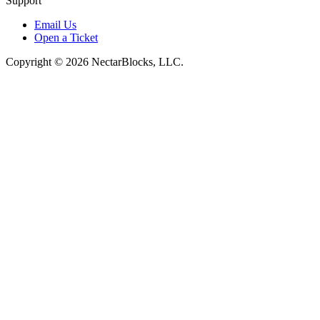
Support
Email Us
Open a Ticket
Copyright © 2026 NectarBlocks, LLC.