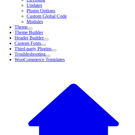
Updates
Plugin Options
Custom Global Code
Modules
Theme
Theme Builder
Header Builder
Custom Fonts
Third-party Plugins
Troubleshooting
WooCommerce Templates