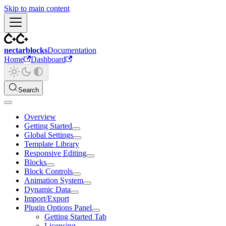
Skip to main content
nectarblocks
Documentation
Home
Dashboard
Search
Overview
Getting Started
Global Settings
Template Library
Responsive Editing
Blocks
Block Controls
Animation System
Dynamic Data
Import/Export
Plugin Options Panel
Getting Started Tab
Licensing