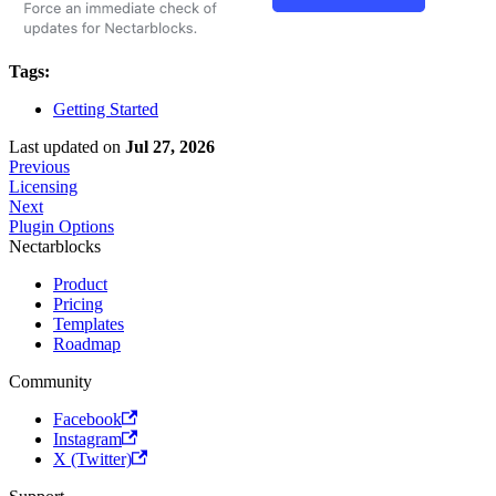
Tags:
Getting Started
Last updated
on
Jul 27, 2026
Previous
Licensing
Next
Plugin Options
Nectarblocks
Product
Pricing
Templates
Roadmap
Community
Facebook
Instagram
X (Twitter)