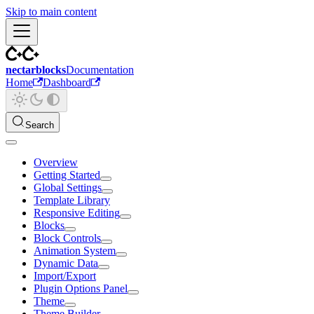
Skip to main content
nectarblocks
Documentation
Home
Dashboard
Search
Overview
Getting Started
Global Settings
Template Library
Responsive Editing
Blocks
Block Controls
Animation System
Dynamic Data
Import/Export
Plugin Options Panel
Theme
Theme Builder