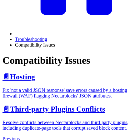
Troubleshooting
Compatibility Issues
Compatibility Issues
📄️
Hosting
Fix 'not a valid JSON response' save errors caused by a hosting
firewall (WAF) flagging Nectarblocks' JSON attributes.
📄️
Third-party Plugins Conflicts
Resolve conflicts between Nectarblocks and third-party plugins,
including duplicate-page tools that corrupt saved block content.
Previous