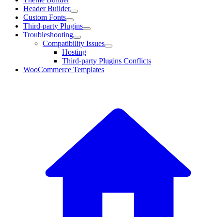
Header Builder
Custom Fonts
Third-party Plugins
Troubleshooting
Compatibility Issues
Hosting
Third-party Plugins Conflicts
WooCommerce Templates