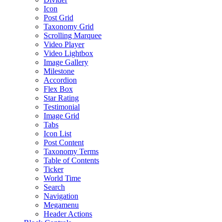
Icon
Post Grid
Taxonomy Grid
Scrolling Marquee
Video Player
Video Lightbox
Image Gallery
Milestone
Accordion
Flex Box
Star Rating
Testimonial
Image Grid
Tabs
Icon List
Post Content
Taxonomy Terms
Table of Contents
Ticker
World Time
Search
Navigation
Megamenu
Header Actions