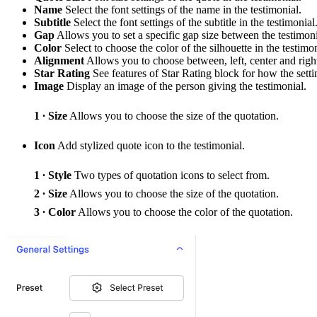
Name
Select the font settings of the name in the testimonial.
Subtitle
Select the font settings of the subtitle in the testimonial
Gap
Allows you to set a specific gap size between the testimoni
Color
Select to choose the color of the silhouette in the testimon
Alignment
Allows you to choose between, left, center and righ
Star Rating
See features of Star Rating block for how the settin
Image
Display an image of the person giving the testimonial.
Size
Allows you to choose the size of the quotation.
Icon
Add stylized quote icon to the testimonial.
Style
Two types of quotation icons to select from.
Size
Allows you to choose the size of the quotation.
Color
Allows you to choose the color of the quotation.