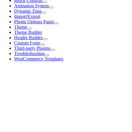
Block Controls
Animation System
Dynamic Data
Import/Export
Plugin Options Panel
Theme
Theme Builder
Header Builder
Custom Fonts
Third-party Plugins
Troubleshooting
WooCommerce Templates