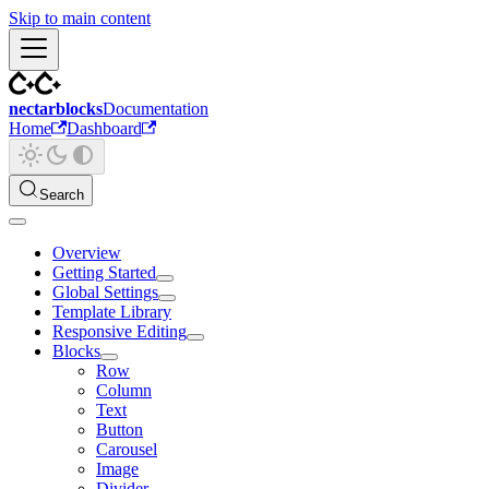
Skip to main content
nectarblocks
Documentation
Home
Dashboard
Search
Overview
Getting Started
Global Settings
Template Library
Responsive Editing
Blocks
Row
Column
Text
Button
Carousel
Image
Divider