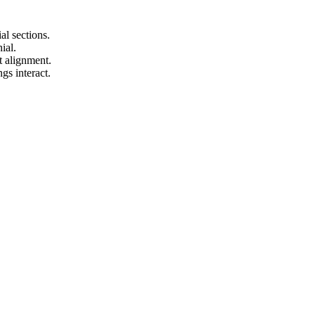
.
al sections.
ial.
t alignment.
gs interact.