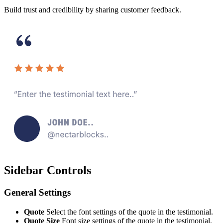
Build trust and credibility by sharing customer feedback.
Sidebar Controls
General Settings
Quote
Select the font settings of the quote in the testimonial.
Quote Size
Font size settings of the quote in the testimonial.