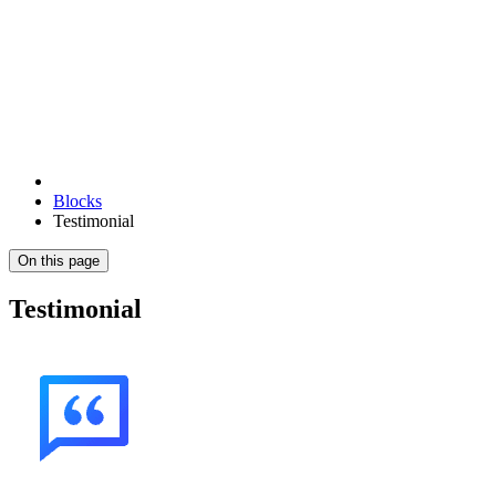
Blocks
Testimonial
On this page
Testimonial