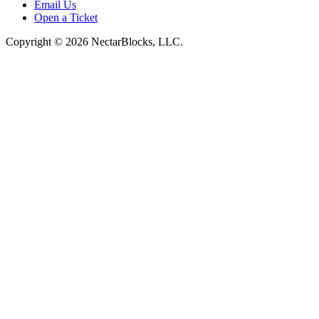
Email Us
Open a Ticket
Copyright © 2026 NectarBlocks, LLC.