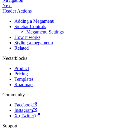
Navigation
Next
Header Actions
Adding a Megamenu
Sidebar Controls
Megamenu Settings
How it works
Styling a megamenu
Related
Nectarblocks
Product
Pricing
Templates
Roadmap
Community
Facebook
Instagram
X (Twitter)
Support