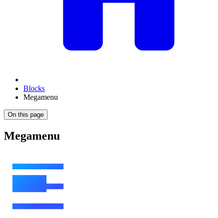
Blocks
Megamenu
On this page
Megamenu