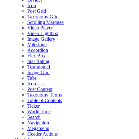
Icon
Post Grid
Taxonomy Grid
Scrolling Marquee
Video Player
Video Lightbox
Image Gallery
Milestone
Accordion
Flex Box
Star Rating
Testimonial
Image Grid
Tabs
Icon List
Post Content
Taxonomy Terms
Table of Contents
Ticker
World Time
Search
Navigation
Megamenu
Header Actions