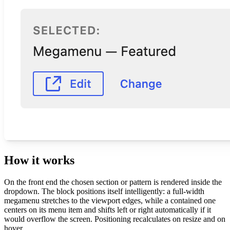
How it works
On the front end the chosen section or pattern is rendered inside the
dropdown. The block positions itself intelligently: a full-width
megamenu stretches to the viewport edges, while a contained one
centers on its menu item and shifts left or right automatically if it
would overflow the screen. Positioning recalculates on resize and on
hover.