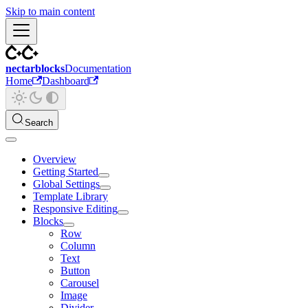
Skip to main content
nectarblocks
Documentation
Home
Dashboard
Search
Overview
Getting Started
Global Settings
Template Library
Responsive Editing
Blocks
Row
Column
Text
Button
Carousel
Image
Divider