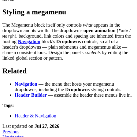
Styling a megamenu
The Megamenu block itself only controls
what
appears in the
dropdown and its width. The dropdown's
open animation
(
/
Fade
), background, link colors and spacing are inherited from the
Morph
hosting
Navigation
block's
Dropdowns
controls, so all of a
header's dropdowns — plain submenus and megamenus alike —
share a consistent look. Design the panel's
contents
by editing the
linked global section or pattern.
Related
Navigation
— the menu that hosts your megamenu
dropdowns, including the
Dropdowns
styling controls.
Header Builder
— assemble the header these menus live in.
Tags:
Header & Navigation
Last updated
on
Jul 27, 2026
Previous