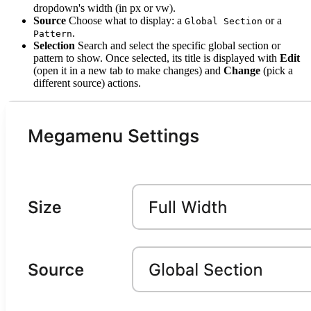
dropdown's width (in px or vw).
Source
Choose what to display: a
or a
Global Section
.
Pattern
Selection
Search and select the specific global section or
pattern to show. Once selected, its title is displayed with
Edit
(open it in a new tab to make changes) and
Change
(pick a
different source) actions.