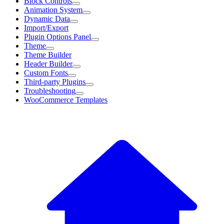
Block Controls
Animation System
Dynamic Data
Import/Export
Plugin Options Panel
Theme
Theme Builder
Header Builder
Custom Fonts
Third-party Plugins
Troubleshooting
WooCommerce Templates