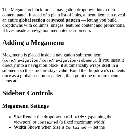
The Megamenu block turns a navigation dropdown into a rich
content panel. Instead of a plain list of links, a menu item can reveal
an entire
global section
or
synced pattern
— letting you build
dropdowns with columns, images, featured content and promotions.
It lives inside a navigation menu item's submenu.
Adding a Megamenu
Megamenu is placed inside a navigation submenu item
(
/
). If you insert it
core/navigation
core/navigation-submenu
directly into a navigation block, it automatically wraps itself in a
submenu so the structure stays valid. Build the dropdown's contents
once as a global section or pattern, then point one or more menu
items at it.
Sidebar Controls
Megamenu Settings
Size
Render the dropdown
(spanning the
Full Width
viewport) or
(a fixed maximum width).
Contained
Width
Shown when Size is
— set the
Contained